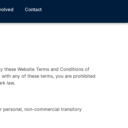
volved
Contact
by these Website Terms and Conditions of
 with any of these terms, you are prohibited
rk law.
r personal, non-commercial transitory