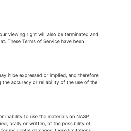
our viewing right will also be terminated and
mat. These Terms of Service have been
y it be expressed or implied, and therefore
e accuracy or reliability of the use of the
r inability to use the materials on NASP
 orally or written, of the possibility of
 for incidental damages, these limitations