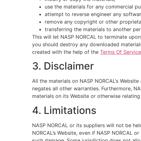
use the materials for any commercial pur
attempt to reverse engineer any softw
remove any copyright or other proprieta
transferring the materials to another per
This will let NASP NORCAL to terminate upon v
you should destroy any downloaded materials 
created with the help of the
Terms Of Service
3. Disclaimer
All the materials on NASP NORCAL’s Website 
negates all other warranties. Furthermore, N
materials on its Website or otherwise relating 
4. Limitations
NASP NORCAL or its suppliers will not be held
NORCAL’s Website, even if NASP NORCAL or an a
such damage. Some jurisdiction does not allow 