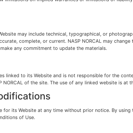
bsite may include technical, typographical, or photograp
e accurate, complete, or current. NASP NORCAL may change t
make any commitment to update the materials.
 linked to its Website and is not responsible for the conte
NORCAL of the site. The use of any linked website is at th
odifications
r its Website at any time without prior notice. By using 
nditions of Use.