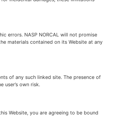
hic errors. NASP NORCAL will not promise
he materials contained on its Website at any
nts of any such linked site. The presence of
e user’s own risk.
this Website, you are agreeing to be bound