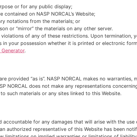
pose or for any public display;
are contained on NASP NORCAL’s Website;
ry notations from the materials; or
son or “mirror” the materials on any other server.
iolations of any of these restrictions. Upon termination, y
in your possession whether it is printed or electronic for
 Generator
.
are provided “as is”. NASP NORCAL makes no warranties, ma
ASP NORCAL does not make any representations concerning th
to such materials or any sites linked to this Website.
 accountable for any damages that will arise with the use o
uthorized representative of this Website has been notified,
limitations on implied warranties or limitations of liability