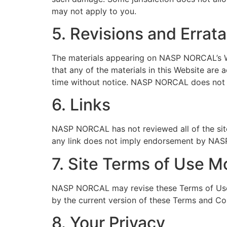
may not apply to you.
5. Revisions and Errata
The materials appearing on NASP NORCAL’s We
that any of the materials in this Website ar
time without notice. NASP NORCAL does not 
6. Links
NASP NORCAL has not reviewed all of the sites
any link does not imply endorsement by NASP 
7. Site Terms of Use M
NASP NORCAL may revise these Terms of Use fo
by the current version of these Terms and Co
8. Your Privacy