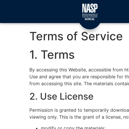
Terms of Service
1. Terms
By accessing this Website, accessible from h
Use and agree that you are responsible for th
from accessing this site. The materials conta
2. Use License
Permission is granted to temporarily downlo
viewing only. This is the grant of a license, no
modify or copy the materials;