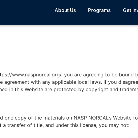
About Us
Programs
Get In
ttps://www.naspnorcal.org/, you are agreeing to be bound 
e agreement with any applicable local laws. If you disagree
ined in this Website are protected by copyright and tradema
ad one copy of the materials on NASP NORCAL’s Website fo
t a transfer of title, and under this license, you may not: